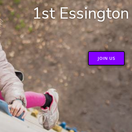
1st Essington
JOIN US